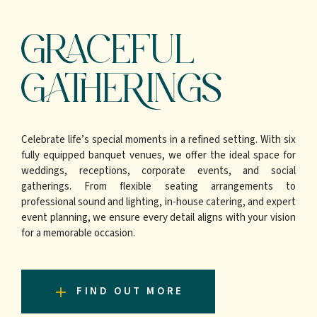
GRACEFUL
GATHERINGS
Celebrate life’s special moments in a refined setting. With six
fully equipped banquet venues, we offer the ideal space for
weddings, receptions, corporate events, and social
gatherings. From flexible seating arrangements to
professional sound and lighting, in-house catering, and expert
event planning, we ensure every detail aligns with your vision
for a memorable occasion.
FIND OUT MORE