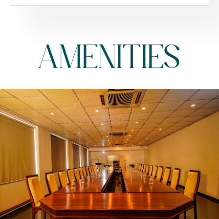
AMENITIES