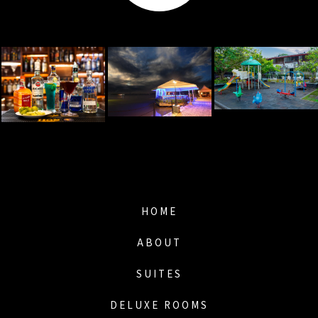
HOME
ABOUT
SUITES
DELUXE ROOMS