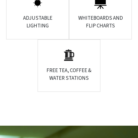
ADJUSTABLE
WHITEBOARDS AND
LIGHTING
FLIP CHARTS
FREE TEA, COFFEE &
WATER STATIONS