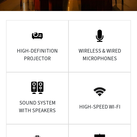
HIGH-DEFINITION
WIRELESS & WIRED
PROJECTOR
MICROPHONES
SOUND SYSTEM
HIGH-SPEED WI-FI
WITH SPEAKERS