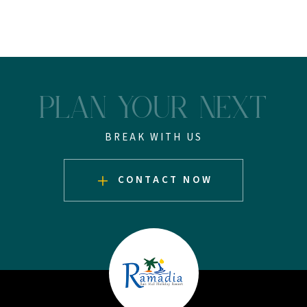
PLAN YOUR NEXT
BREAK WITH US
CONTACT NOW