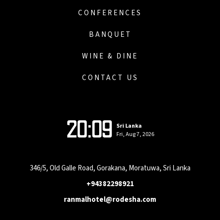
CONFERENCES
BANQUET
WINE & DINE
CONTACT US
20:09
Sri Lanka
Fri, Aug 7, 2026
346/5, Old Galle Road, Gorakana, Moratuwa, Sri Lanka
+94382298921
ranmalhotel@rodesha.com