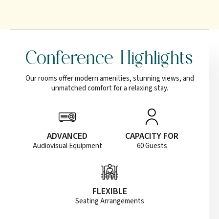
Conference Highlights
Our rooms offer modern amenities, stunning views, and
unmatched comfort for a relaxing stay.
ADVANCED
CAPACITY FOR
Audiovisual Equipment
60 Guests
FLEXIBLE
Seating Arrangements