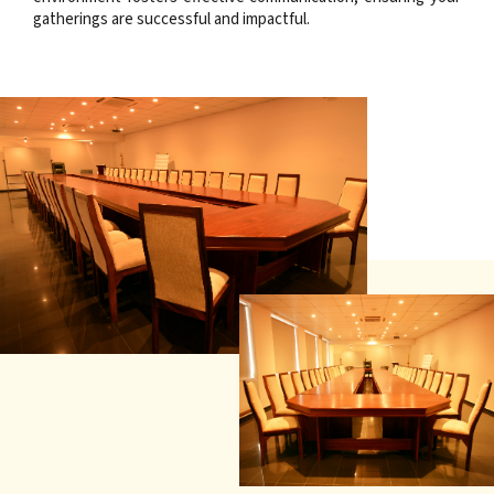
gatherings are successful and impactful.