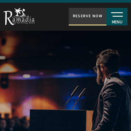
RESERVE NOW
MENU