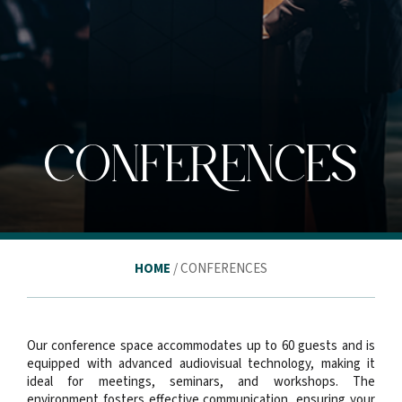
CONFERENCES
HOME
/ CONFERENCES
Our conference space accommodates up to 60 guests and is
equipped with advanced audiovisual technology, making it
ideal for meetings, seminars, and workshops. The
environment fosters effective communication, ensuring your