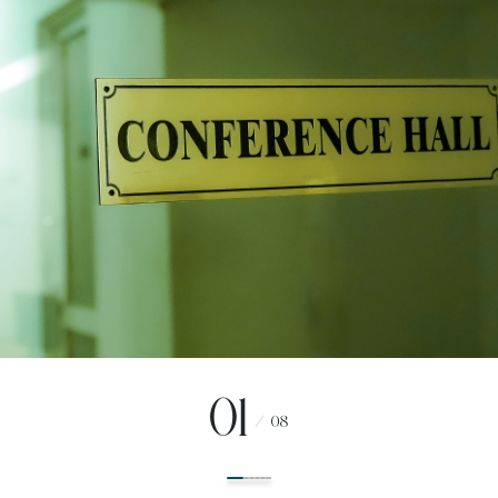
01
/
08