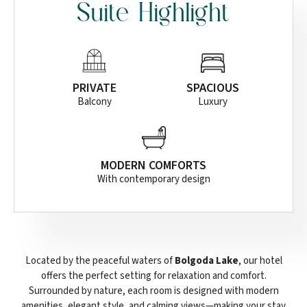
Suite Highlight
PRIVATE
SPACIOUS
Balcony
Luxury
MODERN COMFORTS
With contemporary design
Located by the peaceful waters of
Bolgoda Lake
, our hotel
offers the perfect setting for relaxation and comfort.
Surrounded by nature, each room is designed with modern
amenities, elegant style, and calming views—making your stay