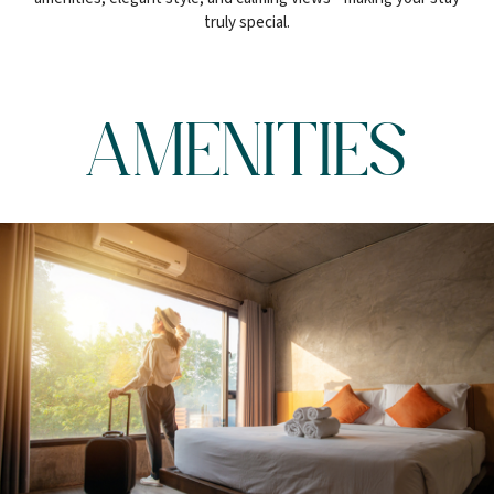
truly special.
AMENITIES