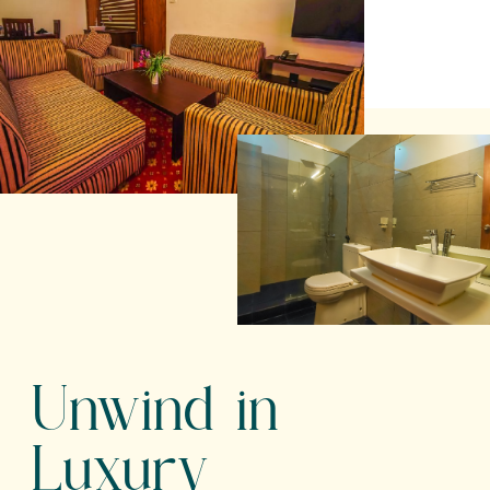
Unwind in
Luxury