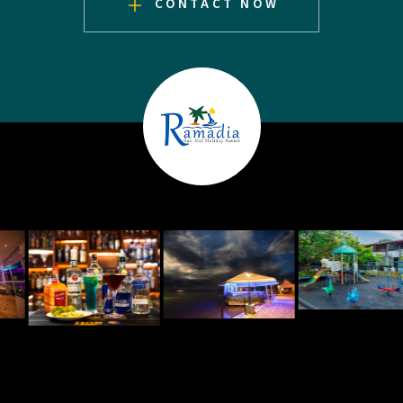
CONTACT NOW