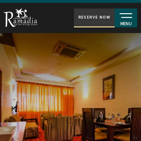
RESERVE NOW
MENU