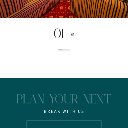
01
/
08
PLAN YOUR NEXT
BREAK WITH US