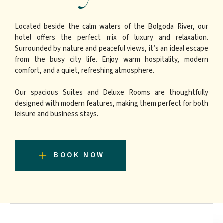
Located beside the calm waters of the Bolgoda River, our
hotel offers the perfect mix of luxury and relaxation.
Surrounded by nature and peaceful views, it’s an ideal escape
from the busy city life. Enjoy warm hospitality, modern
comfort, and a quiet, refreshing atmosphere.
Our spacious Suites and Deluxe Rooms are thoughtfully
designed with modern features, making them perfect for both
leisure and business stays.
BOOK NOW