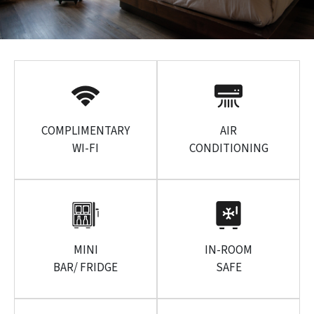
COMPLIMENTARY
AIR
WI-FI
CONDITIONING
MINI
IN-ROOM
BAR/ FRIDGE
SAFE