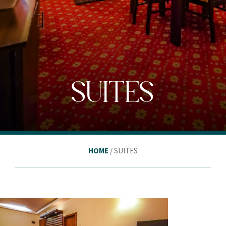
SUITES
HOME
/ SUITES