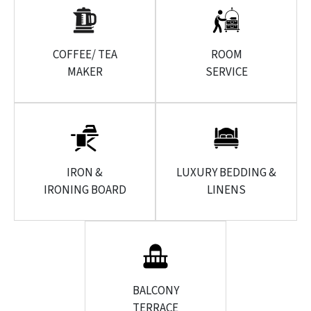
COFFEE/ TEA
ROOM
MAKER
SERVICE
IRON &
LUXURY BEDDING &
IRONING BOARD
LINENS
BALCONY
TERRACE