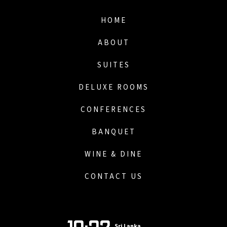
HOME
ABOUT
SUITES
DELUXE ROOMS
CONFERENCES
BANQUET
WINE & DINE
CONTACT US
Sri Lanka