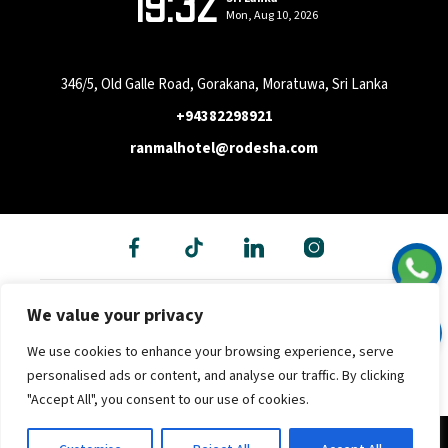
19:32
Mon, Aug 10, 2026
346/5, Old Galle Road, Gorakana, Moratuwa, Sri Lanka
+94382298921
ranmalhotel@rodesha.com
We value your privacy
We use cookies to enhance your browsing experience, serve
personalised ads or content, and analyse our traffic. By clicking
"Accept All", you consent to our use of cookies.
Copyright © 2026 - Hotel Ran Mal (Pvt) Ltd. All rights reserved