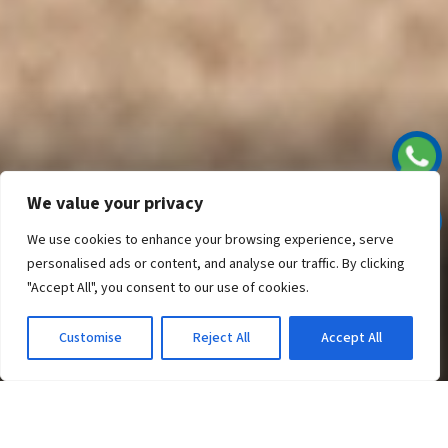
WELCOME TO
RAN MAL
HOLIDAY RESORT
We value your privacy
EXCLUSIVE
We use cookies to enhance your browsing experience, serve
personalised ads or content, and analyse our traffic. By clicking
COMFORT
"Accept All", you consent to our use of cookies.
Customise
Reject All
Accept All
RAN MAL