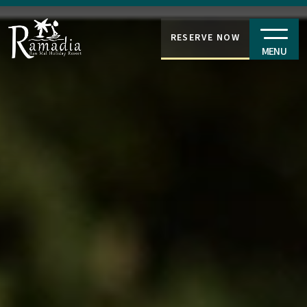
RESERVE NOW
MENU